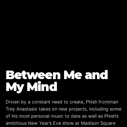
Between Me and
My Mind
Driven by a constant need to create, Phish frontman
Trey Anastasio takes on new projects, including some
of his most personal music to date as well as Phish’s
ambitious New Year’s Eve show at Madison Square