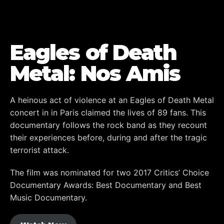
Eagles of Death
Metal: Nos Amis
A heinous act of violence at an Eagles of Death Metal
concert in in Paris claimed the lives of 89 fans. This
documentary follows the rock band as they recount
their experiences before, during and after the tragic
terrorist attack.
The film was nominated for two 2017 Critics’ Choice
Documentary Awards: Best Documentary and Best
Music Documentary.