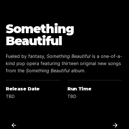
Something
Beautiful
Fueled by fantasy,
Something Beautiful
is a one-of-a-
kind pop opera featuring thirteen original new songs
from the
Something Beautiful
album.
Release Date
Run Time
TBD
TBD