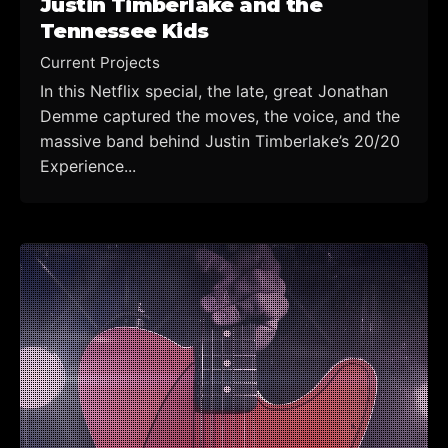
Justin Timberlake and the
Tennessee Kids
Current Projects
In this Netflix special, the late, great Jonathan
Demme captured the moves, the voice, and the
massive band behind Justin Timberlake’s 20/20
Experience...