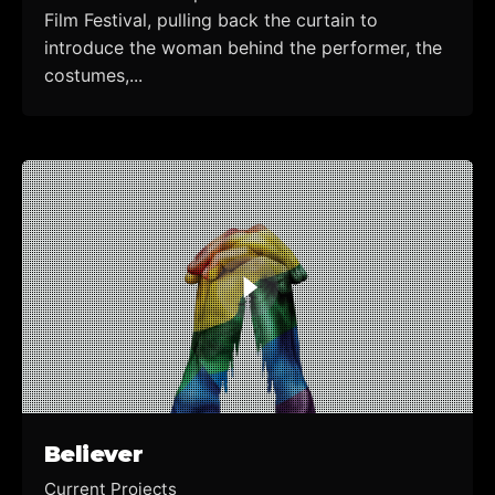
Film Festival, pulling back the curtain to
introduce the woman behind the performer, the
costumes,...
Believer
Current Projects