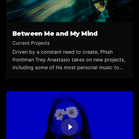
Between Me and My Mind
Current Projects
Driven by a constant need to create, Phish
frontman Trey Anastasio takes on new projects,
including some of his most personal music to...