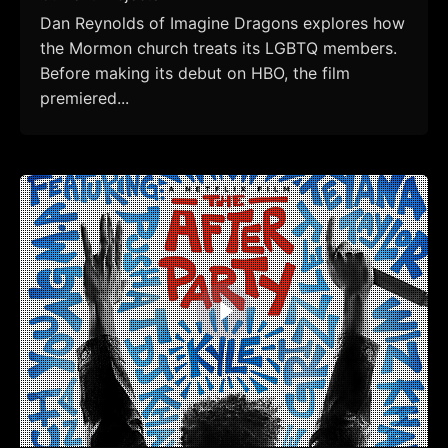
Dan Reynolds of Imagine Dragons explores how
the Mormon church treats its LGBTQ members.
Before making its debut on HBO, the film
premiered...