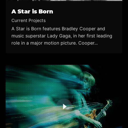
A Star is Born
Current Projects
A Star is Born features Bradley Cooper and
music superstar Lady Gaga, in her first leading
role in a major motion picture. Cooper...