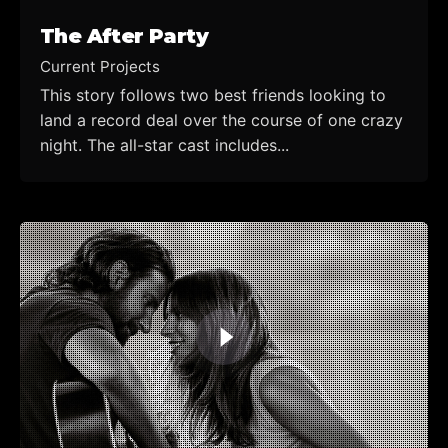
The After Party
Current Projects
This story follows two best friends looking to
land a record deal over the course of one crazy
night. The all-star cast includes...