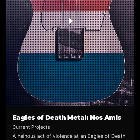
Eagles of Death Metal: Nos Amis
Current Projects
A heinous act of violence at an Eagles of Death