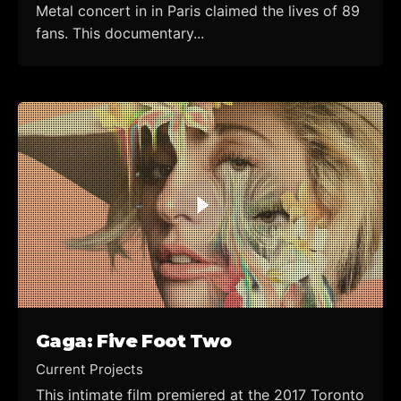
Metal concert in in Paris claimed the lives of 89
fans. This documentary...
Gaga: Five Foot Two
Current Projects
This intimate film premiered at the 2017 Toronto