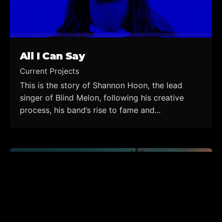
All I Can Say
Current Projects
This is the story of Shannon Hoon, the lead
singer of Blind Melon, following his creative
process, his band’s rise to fame and...