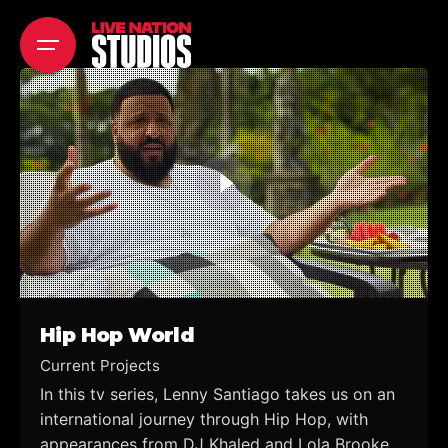
Skip
to
content
Hip Hop World
Current Projects
In this tv series, Lenny Santiago takes us on an
international journey through Hip Hop, with
appearances from DJ Khaled and Lola Brooke,...